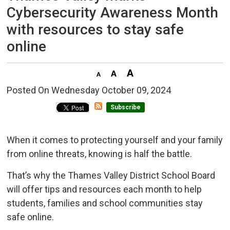
Cybersecurity Awareness Month
with resources to stay safe
online
Posted On Wednesday October 09, 2024 
Subscribe
When it comes to protecting yourself and your family
from online threats, knowing is half the battle.
That’s why the Thames Valley District School Board
will offer tips and resources each month to help
students, families and school communities stay
safe online.