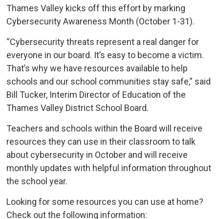
Thames Valley kicks off this effort by marking
Cybersecurity Awareness Month (October 1-31).
“Cybersecurity threats represent a real danger for
everyone in our board. It’s easy to become a victim.
That’s why we have resources available to help
schools and our school communities stay safe,” said
Bill Tucker, Interim Director of Education of the
Thames Valley District School Board.
Teachers and schools within the Board will receive
resources they can use in their classroom to talk
about cybersecurity in October and will receive
monthly updates with helpful information throughout
the school year.
Looking for some resources you can use at home?
Check out the following information: