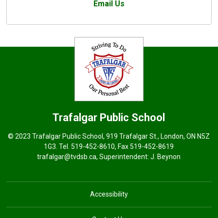
Email Us
Trafalgar
Public School
© 2023 Trafalgar Public School, 919 Trafalgar St., London, ON N5Z
1G3. Tel.
519-452-8610
, Fax 519-452-8619
trafalgar@tvdsb.ca
, Superintendent:
J. Beynon
Accessibility