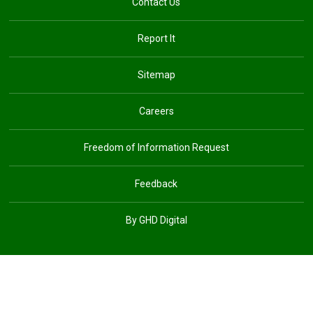
Contact Us
Report It
Sitemap
Careers
Freedom of Information Request
Feedback
By GHD Digital