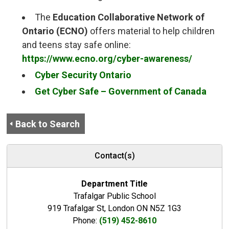
The
Education Collaborative Network of 
Ontario (ECNO)
offers material to help children 
and teens stay safe online:
https://www.ecno.org/cyber-awareness/
Cyber Security Ontario
Get Cyber Safe – Government of Canada
Back to Search
Contact(s)
Department Title
Trafalgar Public School
919 Trafalgar St, London ON N5Z 1G3
Phone:
(519) 452-8610